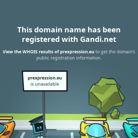
This domain name has been
registered with Gandi.net
View the WHOIS results of prexpression.eu
to get the domain’s
public registration information.
prexpression.eu
is unavailable