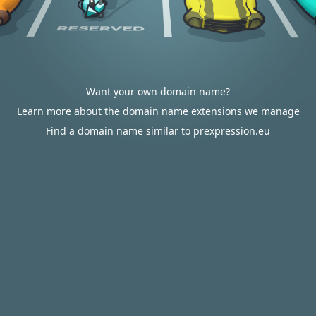
Want your own domain name?
Learn more about the domain name extensions we manage
Find a domain name similar to prexpression.eu